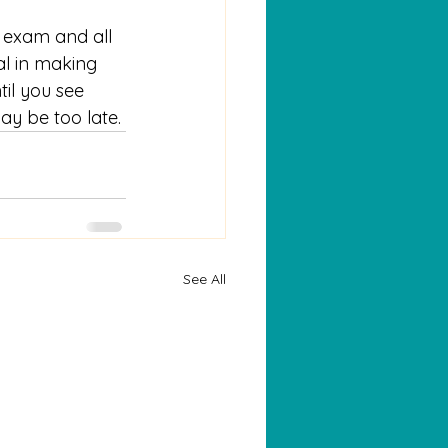
l exam and all 
ial in making 
til you see 
ay be too late.
See All