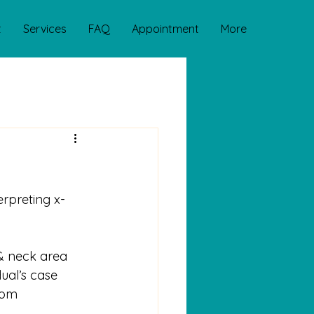
t
Services
FAQ
Appointment
More
erpreting x-
 & neck area
ual’s case
rom 