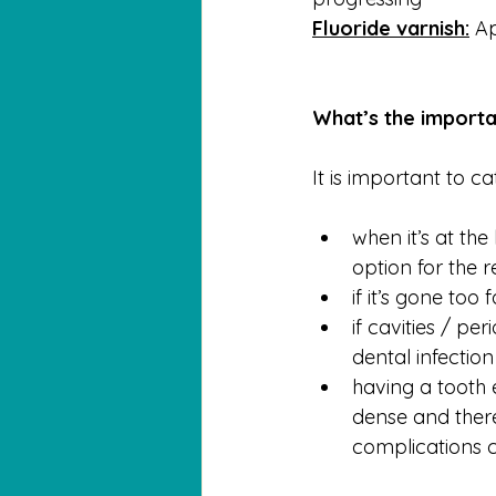
Fluoride varnish:
 A
What’s the importa
It is important to c
when it’s at th
option for the r
if it’s gone too
if cavities / pe
dental infectio
having a tooth 
dense and there
complications c