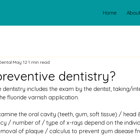
Home
Abou
Dental
May 12
1 min read
preventive dentistry?
e dentistry includes the exam by the dentist, taking/int
he fluoride varnish application.
amine the oral cavity (teeth, gum, soft tissue) / head
cy / number of / type of x-rays depend on the individ
emoval of plaque / calculus to prevent gum disease f