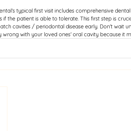
tal’s typical first visit includes comprehensive denta
if the patient is able to tolerate. This first step is cruc
atch cavities / periodontal disease early. Don’t wait un
 wrong with your loved ones’ oral cavity because it m