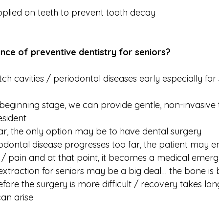
pplied on teeth to prevent tooth decay
nce of preventive dentistry for seniors?
atch cavities / periodontal diseases early especially for
e beginning stage, we can provide gentle, non-invasive
esident
 far, the only option may be to have dental surgery
riodontal disease progresses too far, the patient may e
n / pain and at that point, it becomes a medical emer
extraction for seniors may be a big deal… the bone is b
fore the surgery is more difficult / recovery takes lon
an arise