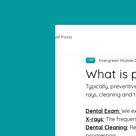
Evergreen
Mobile Dental
All Posts
Evergreen Mobile 
What is 
Typically, preventiv
rays, cleaning and t
Dental Exam: 
We ex
X-rays:
 The frequen
Dental Cleaning:
 R
progressing