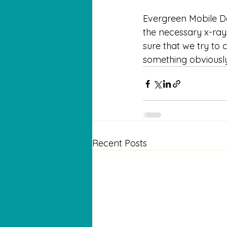
Evergreen Mobile Den
the necessary x-rays 
sure that we try to c
something obviously
Recent Posts