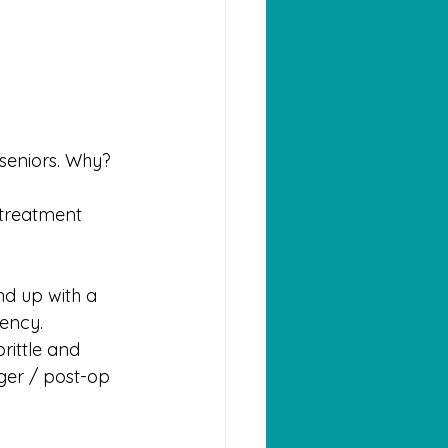
 seniors. Why?
 treatment 
nd up with a 
gency.
rittle and 
ger / post-op 